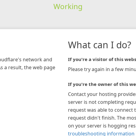
Working
What can I do?
loudflare's network and
If you're a visitor of this webs
As a result, the web page
Please try again in a few minu
If you're the owner of this we
Contact your hosting provide
server is not completing requ
request was able to connect t
request didn't finish. The mos
on your server is hogging re
troubleshooting information 