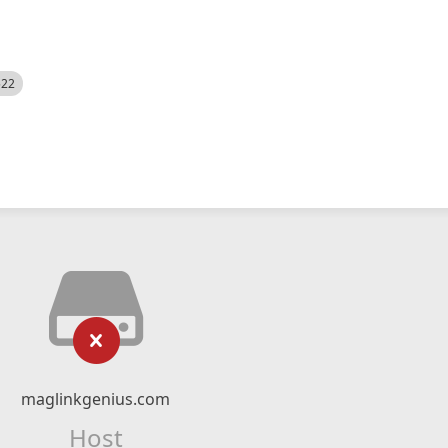
522
maglinkgenius.com
Host