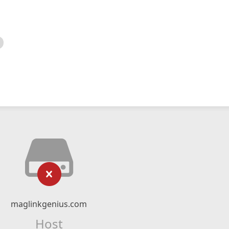
maglinkgenius.com
Host