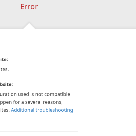
Error
ite:
tes.
bsite:
guration used is not compatible
appen for a several reasons,
ites.
Additional troubleshooting